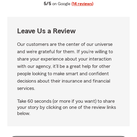
average rating
5/5
on Google
(14 reviews)
Leave Us a Review
Our customers are the center of our universe
and we’re grateful for them. If you’re willing to
share your experience about your interaction
with our agency, it’ll be a great help for other
people looking to make smart and confident
decisions about their insurance and financial
services.
Take 60 seconds (or more if you want) to share
your story by clicking on one of the review links
below.