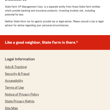
made everything so simple!"
State Farm VP Management Corp. is a separate entity from those State Farm entities
which provide banking and insurance products. Investing involves risk, including
We responded:
potential for loss.
"Thank you, Taylor! We’re so glad KJ could
Neither State Farm nor its agents provide tax or legal advice. Please consult a tax or legal
help you save and make the process simple.
advisor for advice regarding your personal circumstances.
Your kind words mean a lot, and we’re always
here for your insurance needs!"
Like a good neighbor, State Farm is there.®
Patsy Dow
November 1, 2025
Legal Information
Ads & Tracking
5
out of
5
rating by Patsy Dow
Security & Fraud
"Kj was a great help with my insurance. 5
stars."
Accessibility
Terms of Use
We responded:
Notice of Privacy Policy
"Thank you, Patsy! We’re thrilled to hear Kj
was able to help and provide great service.
State Privacy Rights
We truly appreciate your 5-star review and
Site Map