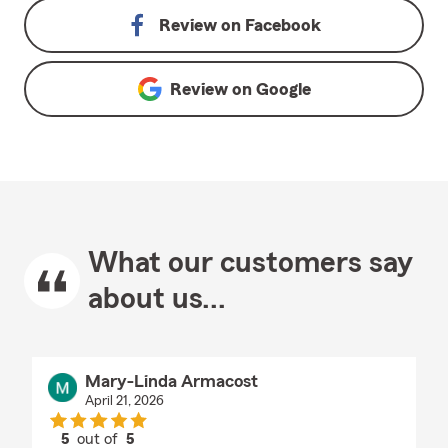
Review on
Facebook
Review on
Google
What our customers say
about us...
Mary-Linda Armacost
April 21, 2026
5
out of
5