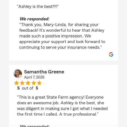
rating by Mary-Linda Armacost
"Ashley is the best!!!!"
We responded:
"Thank you, Mary-Linda, for sharing your
feedback! It's wonderful to hear that Ashley
made such a positive impression. We
appreciate your support and look forward to
continuing to serve your insurance needs."
Samantha Greene
April 7, 2026
5
out of
5
rating by Samantha Greene
"This is a great State Farm agency! Everyone
does an awesome job. Ashley is the best, she
was diligent in making sure I got what I needed
the first time I called. A true professional."
We responded: