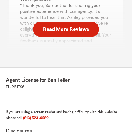
"Thank you, Samantha, for sharing your
positive experience with our agency. It's
wonderful to hear that Ashley provided you
with diligent and professional service. We're
Read More Reviews
delighted to know that you received
everything you needed on your first call. Your
feedback is greatly appreciated and
motivates us to continue delivering excellent
service."
Taylor Gale
Agent License for Ben Feller
November 3, 2025
FL-P151796
5
out of
5
rating by Taylor Gale
"KJ is the man!!!! Geico and progressive quoted
me a FIRST TIME INSURANCE HOLDER AND
If you are using a screen reader and having difficulty with this website
CAR OWNER 864$ + HE GOT ME TO 381 and
please call
(813) 523-4689
.
then some I THOUGHT IT WAS A SCAM!! He
waited for me to get there and called me and
Disclosures