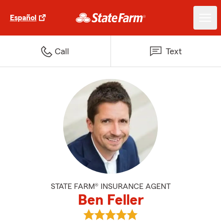
Español
Call
Text
STATE FARM® INSURANCE AGENT
Ben Feller
View Ben Feller's reviews on Goo